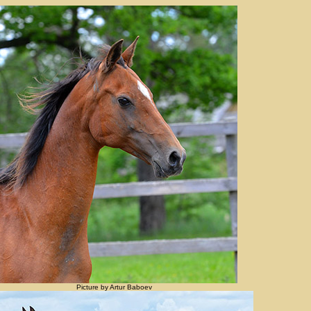
Picture by Artur Baboev