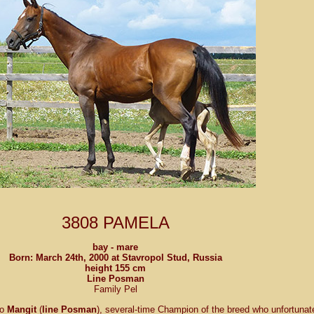
3808 PAMELA
bay - mare
Born: March 24th, 2000 at
Stavropol Stud
, Russia
height 155 cm
Line Posman
Family Pel
to
Mangit
(
line Posman
), several-time Champion of the breed who unfortunat