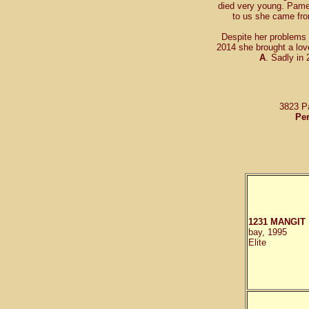
died very young. Pame
to us she came f
Despite her problems 
2014 she brought a lov
A
. Sadly in
3823 P
Per
1231 MANGIT
bay, 1995
Elite