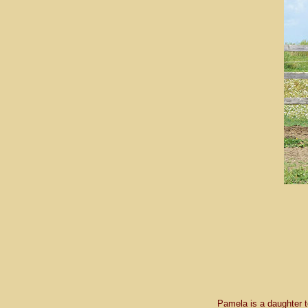
Pamela is a daughter 