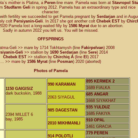
la`s mother is Platina, a
Peren
-line mare. Pamela was born at
Stavropol St
rom
Studfarm Geli
in spring 2012. Pamela has an extraordinary type and nice
character.
with fertility we succeeded to get Pamela pregnant by
Serdarjan
and in Augu
ely colt
Persiyanin-Geli
. In 2017 she got another colt
Chebek EST
by
Chirc
 2020 Pamela lost a long-waited filly by
1586 Myrat
due to an abortion.
Sadly in autumn 2022 you left us. You will be missed.
OFFSPRINGS
atma-Geli >> mare by 1714 Tokhtamysh (line
Fakirpelvan
) 2008
siyanin-Geli
>> stallion by
1690 Serdarjan
(line
Sere
) 2014
Chebek EST
>> stallion by
Chirchiq A
(line
El
) 2017
... >> mare by
1586 Myrat
(line
Posman
) 2020 (aborted)
Photos of Pamela
895 KERMEK 2
990 KARAMAN
1689 FIALKA
1150 GAIGISIZ
dark buckskin, 1988
685 ANGAR
2063 SIYAGUL
1668 SIYAKHAT
935 YULDUZ
985 DAGESTAN
1685 FAKIYA
2394 MILLET 6
bay, 1985
910 OPAL
2010 MIKHMANLI
1461 GRACIA
779 PEREN
914 POLOTLI