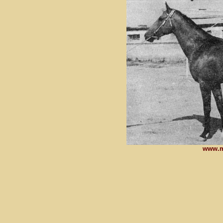
www.m