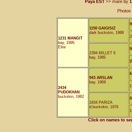
Paya EST
>> mare by
1
Photos 
9
1150 GAIGISIZ
dark buckskin, 1988
2
1231 MANGIT
bay, 1995
Elite
9
2394 MILLET 6
bay, 1985
2
6
943 ARSLAN
bay, 1969
1
2434
PUDOKHAN
buckskin, 1982
9
1834 PARIZA
d.buckskin, 1976
1
Click on names to se