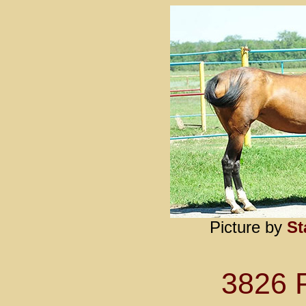
Picture by
St
3826