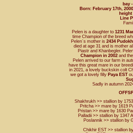
bay 
Born: February 17th, 2000
height
Line 
Fami
Pelen is a daughter to
1231 Ma
time Champion of the breed who
Pelen`s mother is
2434 Pudok
died at age 31 and is mother a
Piastr and Khanbegler. Pele
Champion in 2002
and th
Pelen arrived to our farm in a
have this great mare in our breedin
in 2021, a lovely buckskin colt 
we got a lovely filly
Paya EST
ou
Su
Sadly in autumn 202
OFFS
Shakhrukh >> stallion by 1753
Pritcha >> mare by 1619 Pa
Pristan >> mare by 1630 Pa
Palladii >> stallion by 1347
Poslannik >> stallion by 
Chikhir EST >> stallion b