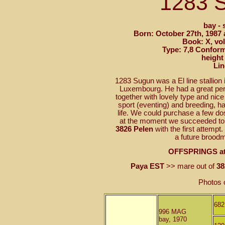
1283
bay - 
Born: October 27th, 1987 
Book: X, vol
Type: 7,8 Conform
height
Lin
1283 Sugun was a El line stallion
Luxembourg. He had a great pers
together with lovely type and ni
sport (eventing) and breeding, ha
life. We could purchase a few d
at the moment we succeeded to g
3826 Pelen
with the first attempt
a future broodm
OFFSPRINGS at
Paya EST
>> mare out of
38
Photos 
68
996 MAG
bay, 1970