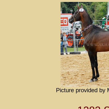
Picture provided by