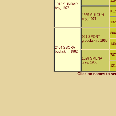
12
1012 SUMBAR
bay, 1978
KE
1665 SULGUN
bay, 1971
13
80
921 SPORT
g.buckskin, 1968
14
2464 SSORA
buckskin, 1982
78
1629 SMENA
grey, 1963
12
Click on names to se