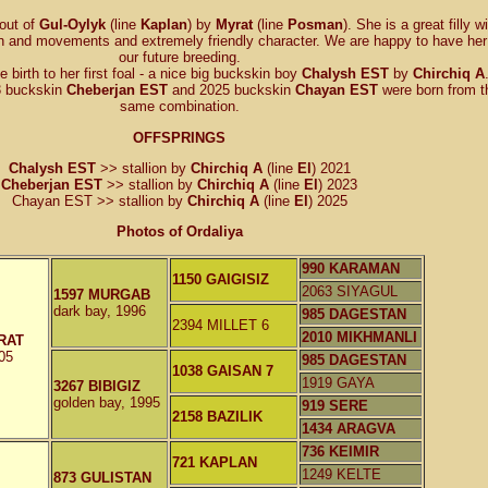
 out of
Gul-Oylyk
(line
Kaplan
) by
Myrat
(line
Posman
). She is a great filly w
n and movements and extremely friendly character. We are happy to have her 
our future breeding.
 birth to her first foal - a nice big buckskin boy
Chalysh EST
by
Chirchiq A
23 buckskin
Cheberjan EST
and 2025 buckskin
Chayan EST
were born from t
same combination.
OFFSPRINGS
Chalysh EST
>> stallion by
Chirchiq A
(line
El
) 2021
Cheberjan EST
>> stallion by
Chirchiq A
(line
El
) 2023
Chayan EST >> stallion by
Chirchiq A
(line
El
) 2025
Photos of Ordaliya
990 KARAMAN
1150 GAIGISIZ
2063 SIYAGUL
1597 MURGAB
dark bay, 1996
985 DAGESTAN
2394 MILLET 6
2010 MIKHMANLI
RAT
05
985 DAGESTAN
1038 GAISAN 7
1919 GAYA
3267 BIBIGIZ
golden bay, 1995
919 SERE
2158 BAZILIK
1434 ARAGVA
736 KEIMIR
721 KAPLAN
1249 KELTE
873 GULISTAN