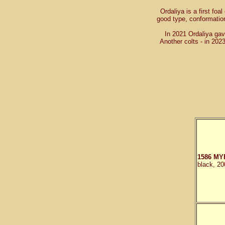
Ordaliya is a first foal
good type, conformatio
In 2021 Ordaliya gave
Another colts - in 20
1586 MY
black, 20