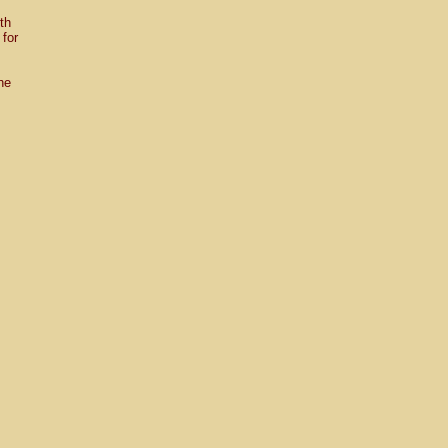
ith
for
.
he