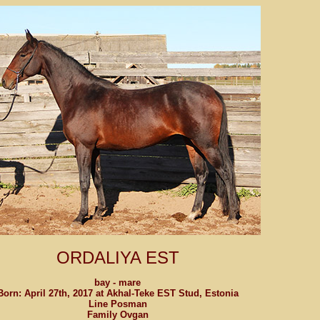
ORDALIYA EST
bay - mare
Born: April 27th, 2017 at Akhal-Teke EST Stud, Estonia
Line Posman
Family Ovgan