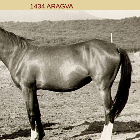
1434 ARAGVA