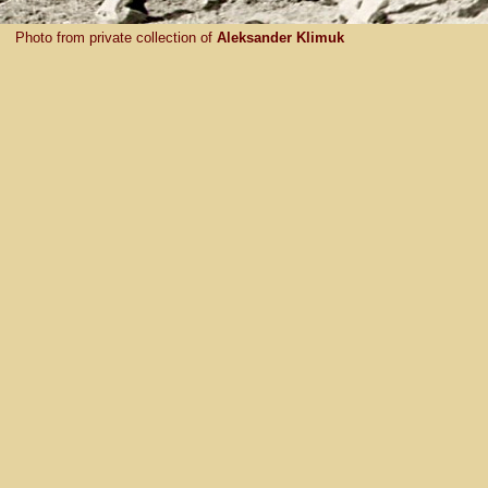
Photo from private collection of
Aleksander Klimuk