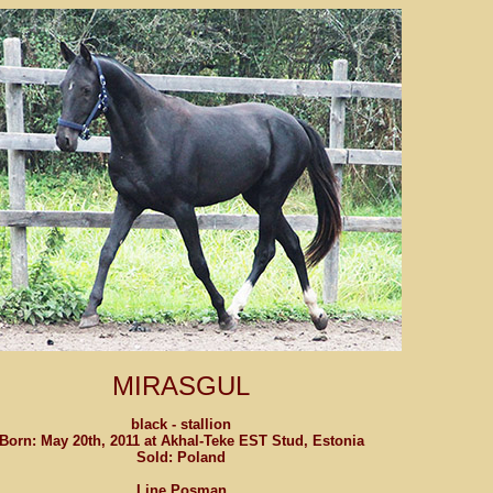
MIRASGUL
black - stallion
Born: May 20th, 2011 at Akhal-Teke EST Stud, Estonia
Sold: Poland
Line Posman