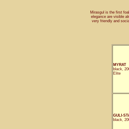
Mirasgul is the first foa
elegance are visible al
very friendly and soc
MYRAT
black, 20
Elite
GULI-ST
black, 20