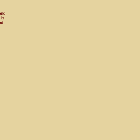
and
 is
nd