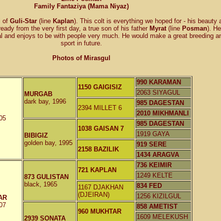
Family Fantaziya (Mama Niyaz)
l of
Guli-Star
(line
Kaplan
). This colt is everything we hoped for - his beauty 
ready from the very first day, a true son of his father
Myrat
(line
Posman
). He
ial and enjoys to be with people very much. He would make a great breeding a
sport in future.
Photos of Mirasgul
990 KARAMAN
1150 GAIGISIZ
2063 SIYAGUL
MURGAB
dark bay, 1996
985 DAGESTAN
2394 MILLET 6
2010 MIKHMANLI
05
985 DAGESTAN
1038 GAISAN 7
1919 GAYA
BIBIGIZ
golden bay, 1995
919 SERE
2158 BAZILIK
1434 ARAGVA
736 KEIMIR
721 KAPLAN
1249 KELTE
873 GULISTAN
black, 1965
834 FED
1167 DJAKHAN
(DJEIRAN)
1256 KIZILGUL
AR
07
858 AMETIST
960 MUKHTAR
1609 MELEKUSH
2939 SONATA