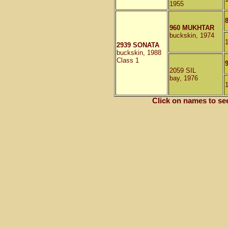
1955
960 MUKHTAR
buckskin, 1974
2939 SONATA
buckskin, 1988
Class 1
2059 SIL
bay, 1976
Click on names to se