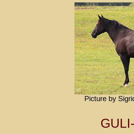
Picture by Sigr
GULI