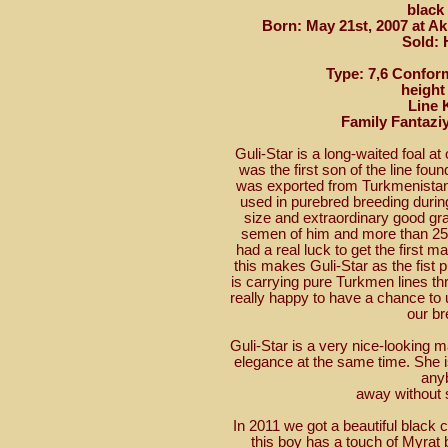
black
Born: May 21st, 2007 at A
Sold: 
Type: 7,6 Conform
height
Line 
Family Fantazi
Guli-Star is a long-waited foal at
was the first son of the line fou
was exported from Turkmenistan
used in purebred breeding durin
size and extraordinary good gra
semen of him and more than 25 
had a real luck to get the first m
this makes Guli-Star as the fist p
is carrying pure Turkmen lines t
really happy to have a chance to 
our br
Guli-Star is a very nice-looking
elegance at the same time. She i
any
away without 
In 2011 we got a beautiful black c
this boy has a touch of Myrat