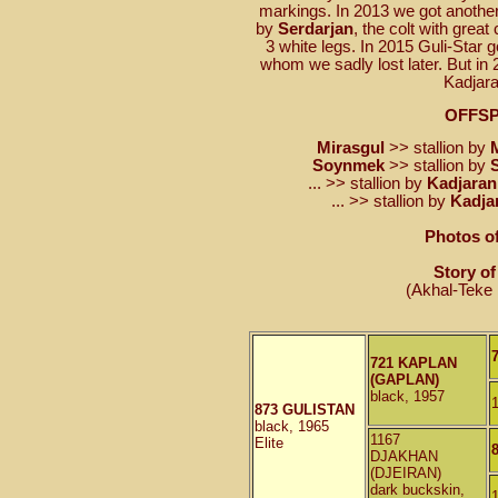
markings. In 2013 we got another 
by
Serdarjan
, the colt with great
3 white legs. In 2015 Guli-Star g
whom we sadly lost later. But in 
Kadjara
OFFS
Mirasgul
>> stallion by
Soynmek
>> stallion by
... >> stallion by
Kadjaran
... >> stallion by
Kadja
Photos of
Story of
(Akhal-Teke 
721 KAPLAN
(GAPLAN)
black, 1957
873 GULISTAN
black, 1965
1167
Elite
DJAKHAN
(DJEIRAN)
dark buckskin,