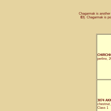
Chagarmak is another 
El
). Chagarmak is po
CHIRCHI
perlino, 
3074 AK
chestnut
Class 1