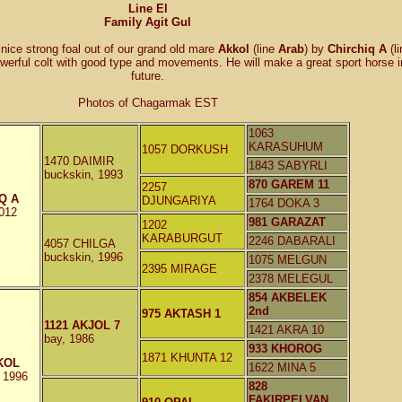
Line El
Family Agit Gul
nice strong foal out of our grand old mare
Akkol
(line
Arab
) by
Chirchiq A
(l
werful colt with good type and movements. He will make a great sport horse i
future.
Photos of Chagarmak EST
1063
KARASUHUM
1057 DORKUSH
1470 DAIMIR
1843 SABYRLI
buckskin, 1993
870 GAREM 11
2257
Q A
DJUNGARIYA
1764 DOKA 3
2012
981 GARAZAT
1202
KARABURGUT
2246 DABARALI
4057 CHILGA
buckskin, 1996
1075 MELGUN
2395 MIRAGE
2378 MELEGUL
854 AKBELEK
2nd
975 AKTASH 1
1121 AKJOL 7
1421 AKRA 10
bay, 1986
933 KHOROG
1871 KHUNTA 12
KOL
1622 MINA 5
, 1996
828
FAKIRPELVAN