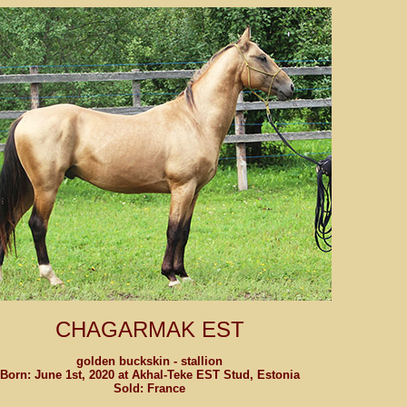
CHAGARMAK EST
golden buckskin - stallion
Born: June 1st, 2020 at Akhal-Teke EST Stud, Estonia
Sold: France