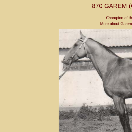
870 GAREM 
Champion of th
More about Garem