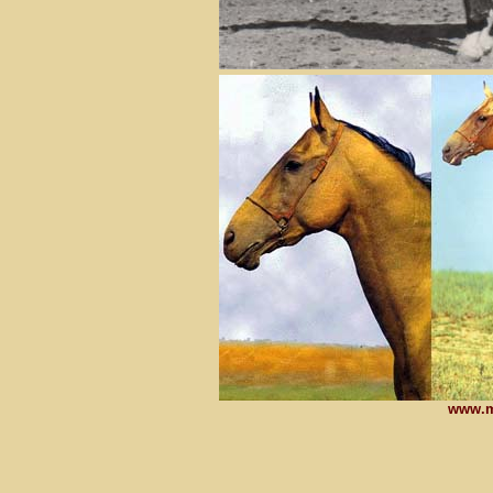
www.m