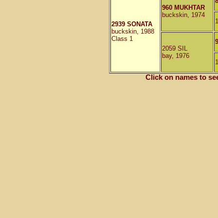
960 MUKHTAR
buckskin, 1974
2939 SONATA
buckskin, 1988
Class 1
2059 SIL
bay, 1976
Click on names to se