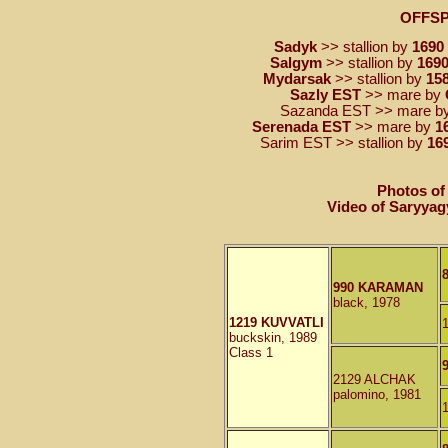
OFFS
Sadyk
>> stallion by
1690
Salgym
>> stallion by
1690
Mydarsak
>> stallion by
15
Sazly EST
>> mare by
Sazanda EST >> mare b
Serenada EST
>> mare by
1
Sarim EST >> stallion by
16
Photos of
Video of Saryyag
990 KARAMAN
black, 1978
1219 KUVVATLI
buckskin, 1989
Class 1
2129 ALCHAK
palomino, 1981