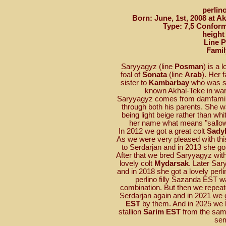
perlin
Born: June, 1st, 2008 at A
Type: 7,5 Conform
height
Line 
Famil
Saryyagyz (line
Posman
) is a 
foal of
Sonata
(line
Arab
). Her 
sister to
Kambarbay
who was sol
known Akhal-Teke in wa
Saryyagyz comes from damfami
through both his parents. She wa
being light beige rather than wh
her name what means "sallow 
In 2012 we got a great colt
Sady
As we were very pleased with th
to Serdarjan and in 2013 she go
After that we bred Saryyagyz wit
lovely colt
Mydarsak
. Later Sa
and in 2018 she got a lovely perlin
perlino filly Sazanda EST 
combination. But then we repeat
Serdarjan again and in 2021 we go
EST
by them. And in 2025 we ha
stallion
Sarim EST
from the same
se