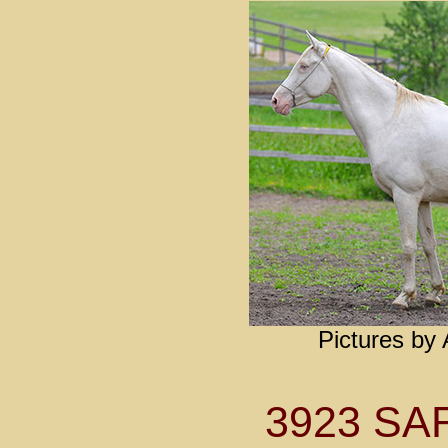
Pictures by
3923 S