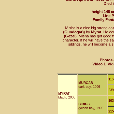
Died 
height 148 c
Line 
Family Fant
Misha is a nice big strong col
(Gundogar)
) by
Myrat
. He c
(Gezel)
. Misha has got good t
character. If he will have the s
siblings, he will become a s
Photos 
Video 1
,
Vid
115
MURGAB
dark bay, 1996
239
MYRAT
black, 2005
103
BIBIGIZ
golden bay, 1995
215