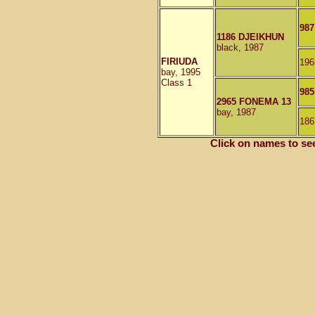
987
1186 DJEIKHUN
black, 1987
FIRIUDA
196
bay, 1995
Class 1
98
2965 FONEMA 13
bay, 1987
186
Click on names to se