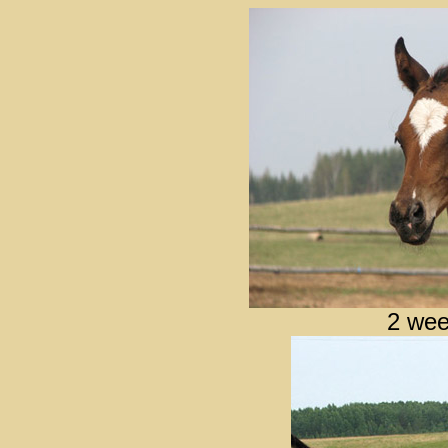
2 wee