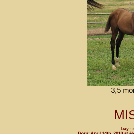
3,5 mo
MI
bay - 
Born: April 14th, 2010 at 