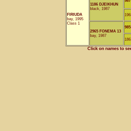
987
1186 DJEIKHUN
black, 1987
FIRIUDA
196
bay, 1995
Class 1
98
2965 FONEMA 13
bay, 1987
186
Click on names to se