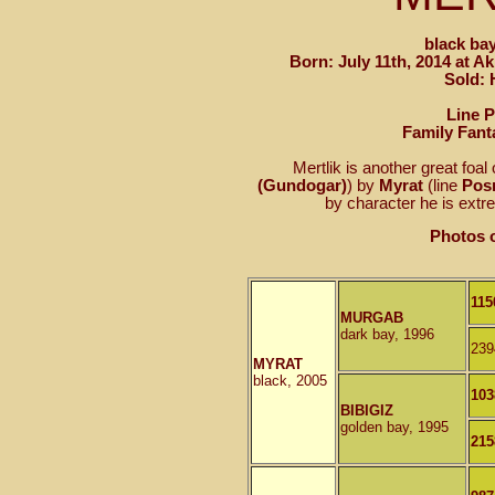
black bay
Born: July 11th, 2014 at A
Sold: 
Line 
Family Fant
Mertlik is another great foal 
(Gundogar)
) by
Myrat
(line
Pos
by character he is extre
Photos o
115
MURGAB
dark bay, 1996
239
MYRAT
black, 2005
103
BIBIGIZ
golden bay, 1995
215