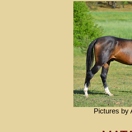
Pictures by