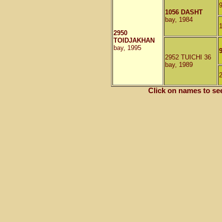
1056 DASHT
bay, 1984
2950
TOIDJAKHAN
bay, 1995
2952 TUICHI 36
bay, 1989
Click on names to se