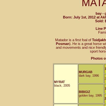
MAT
bay - 
Born: July 1st, 2012 at A
Sold: 
Line 
Fami
Matador is a first foal of
Toidjak
Posman
). He is a great horse w
and movements and nice friendly 
sport hors
Photos o
MURGAB
dark bay, 1996
MYRAT
black, 2005
BIBIGIZ
golden bay, 1995