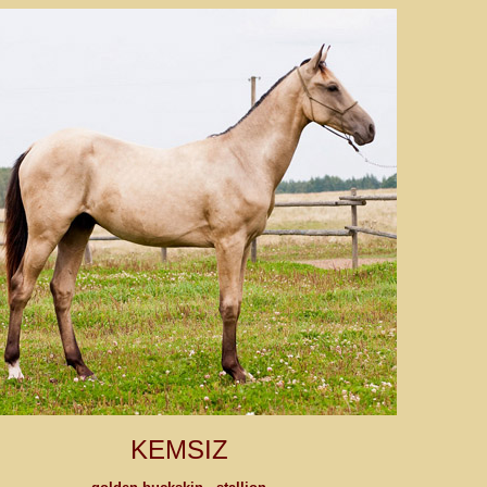
KEMSIZ