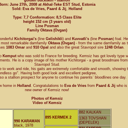
golden buckskin - stallion
Born: June 27th, 2008 at Akhal-Teke EST Stud, Estonia
Sold: Eva de Vries,
Paard & Jij
,
Holland
Type: 7,7 Conformation: 8,5 Class Elite
height 152 cm (3 years old)
Line Posman
Family Oktava (Ovgan)
wonderful
Kichitorgai's
(line
Gelishikli
) and
Kuvvatli's
(line
Posman
) foal. He
e most remarkable damfamily
Oktava (Ovgan)
- from the same damfamily as 
rses
1083 Omar
and
910 Opal
and also the great Stavropol sire
1248 Orlan
.
to
Kemput
who was sold to France for breeding. Kemsiz has got lovely type w
ents. He is a copy image of his mother Kichitorgai - a great broodmare from
Stavropol Stud.
e to work and ride, his gaits are extremely comfortable and smooth, showing 
endless go". Having both good look and excellent pedigree,
o a stallion prospect for anyone to continue his parents` bloodlines one day.
w home in
Holland
. Congratulations to
Eva de Vries
from
Paard & Jij
who is 
new owner of Kemsiz now!
Photos of Kemsiz
Video of Kemsiz
882 KALKAN
895 KERMEK 2
1363 TOVSHAN
990 KARAMAN
(DEPELEK)
black, 1978