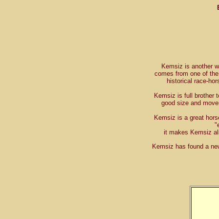
Kemsiz is another 
comes from one of th
historical race-ho
Kemsiz is full brother 
good size and movem
Kemsiz is a great hors
"
it makes Kemsiz als
Kemsiz has found a ne