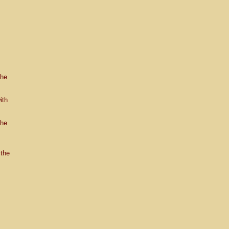
the
ith
the
the