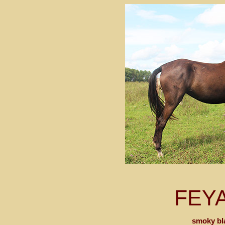
FEY
smoky bl