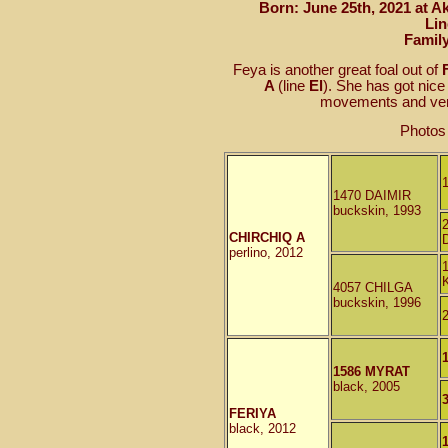
Born: June 25th, 2021 at A
Lin
Famil
Feya is another great foal out of
A
(line
El
). She has got nic
movements and very
Photos
1470 DAIMIR
buckskin, 1993
CHIRCHIQ A
perlino, 2012
4057 CHILGA
buckskin, 1996
1586 MYRAT
black, 2005
FERIYA
black, 2012