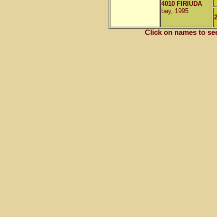
4010 FIRIUDA
bay, 1995
Click on names to se