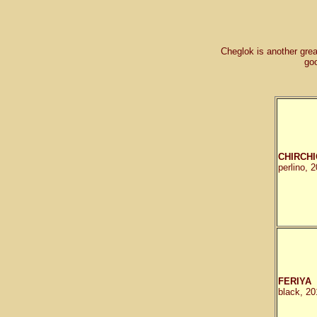
Cheglok is another grea
go
CHIRCHI
perlino, 
FERIYA
black, 20