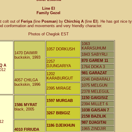
Line El
Family Gezel
t colt out of
Feriya
(line
Posman
) by
Chirchiq A
(line
El
). He has got nice t
od conformation and movements and very friendly character.
Photos of Cheglok EST
1063
KARASUHUM
1057 DORKUSH
1470 DAIMIR
1843 SABYRLI
buckskin, 1993
870 GAREM 11
2257
Q A
DJUNGARIYA
1764 DOKA 3
2012
981 GARAZAT
1202
KARABURGUT
2246 DABARALI
4057 CHILGA
buckskin, 1996
1075 MELGUN
2395 MIRAGE
2378 MELEGUL
1150 GAIGISIZ
1597 MURGAB
2394 MILLET 6
1586 MYRAT
black, 2005
1038 GAISAN 7
3267 BIBIGIZ
2158 BAZILIK
12
987 DJAGITAI
1186 DJEIKHUN
1965 ZINDJIR
4010 FIRIUDA