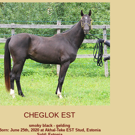
CHEGLOK EST
smoky black - gelding
Born: June 25th, 2020 at Akhal-Teke EST Stud, Estonia
Sold: Estonia