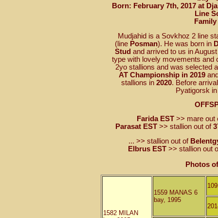
Born: February 7th, 2017 at Dj
Line S
Family
Mudjahid is a Sovkhoz 2 line sta
(line
Posman
). He was born in
D
Stud
and arrived to us in August
type with lovely movements and 
2yo stallions and was selected 
AT Championship in 2019
and
stallions in
2020
. Before arriva
Pyatigorsk i
OFFS
Farida EST
>> mare out 
Parasat EST
>> stallion out of
3
... >> stallion out of
Belentg
Elbrus EST
>> stallion out 
Photos o
10
1559 MANAS 6
bay, 1995
20
1582 MILAN