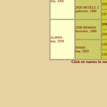
bay, 2005
10
2835 MESELE 2
palomino, 1990
23
115
1590 MIHMAN
buckskin, 1999
28
ALMIRA
bay, 2009
12
ARIMA
bay, 2002
210
Click on names to se