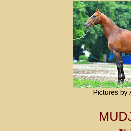
Pictures by
MUD
bay - 