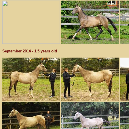
September 2014 - 1,5 years old