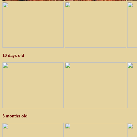
10 days old
3 months old