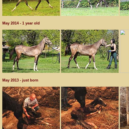
May 2014 - 1 year old
May 2013 - just born