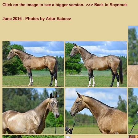
Click on the image to see a bigger version. >>>
Back to Soynmek
June 2016 - Photos by Artur Baboev