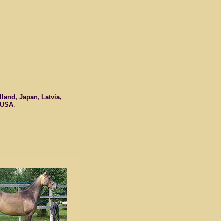
land, Japan, Latvia,
USA
.