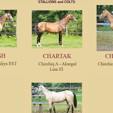
STALLIONS and COLTS