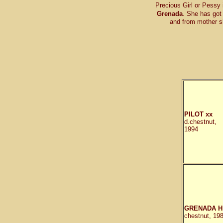
Precious Girl or Pessy 
Grenada
. She has got 
and from mother sh
PILOT xx
d.chestnut,
1994
GRENADA H
chestnut, 19