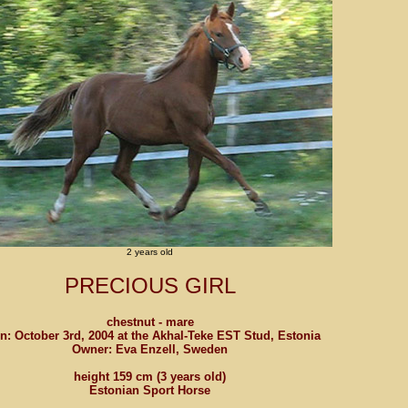
2 years old
PRECIOUS GIRL
chestnut - mare
n: October 3rd, 2004 at the Akhal-Teke EST Stud, Estonia
Owner: Eva Enzell, Sweden
height 159 cm (3 years old)
Estonian Sport Horse