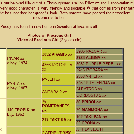
is our beloved filly out of a Thoroughbred stallion
Pilot xx
and Hannoverian m
very good character, is very friendly and sociable � that comes from her fath
e has inherited her graceful look. Both parents have passed their excellent
movements to her.
Pessy has found a new home in
Sweden
at
Eva Enzell
.
Photos of Precious Girl
Video of Precious Girl
(2 years old)
2986 RAZGAR xx
3052 ARAMIS xx
2728 ALBINA xx
INVAR xx
d.bay, 1974
3032 PURPLE PEREL xx
4366 IZOTOPIJA
xx
2945 IZOBARA xx
2953 ANTEI xx
PALEH xx
3452 PRETENZIJA xx
PANTA xx
d.bay, 1987
ALBATROS xx
ANGARA 2 xx
GORDOSTJ 2 xx
76
80 PRIBOI ox
POMERANETS
74 MAMMONA ox
140 TROPIK ox
ox
bay, 1962
102 TAKI PAN ox
217 TAKTIKA ox
63 KRONA ox
ATTILA 3101 H
80
2 ATRIBUT 3250