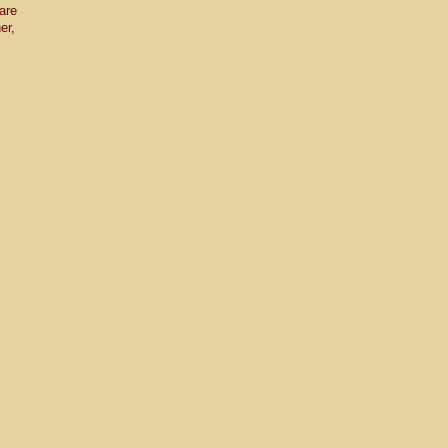
are
er,