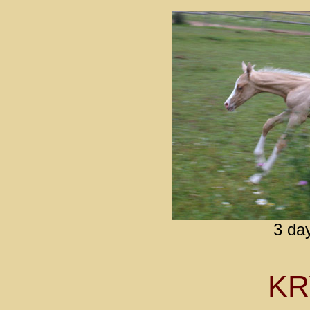
3 da
K