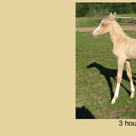
3 hou