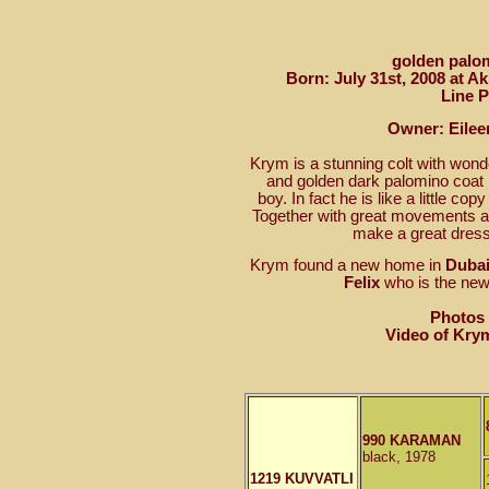
golden palom
Born: July 31st, 2008 at A
Line 
Owner: Eileen
Krym is a stunning colt with wonde
and golden dark palomino coat
boy. In fact he is like a little co
Together with great movements a
make a great dress
Krym found a new home in
Dubai
Felix
who is the ne
Photos
Video of Kry
990 KARAMAN
black, 1978
1219 KUVVATLI