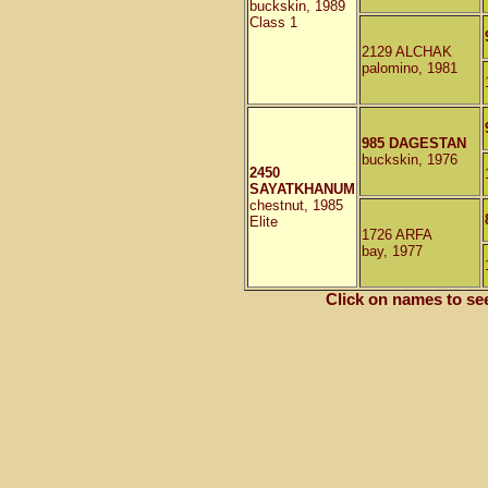
buckskin, 1989
Class 1
2129 ALCHAK
palomino, 1981
985 DAGESTAN
buckskin, 1976
2450
SAYATKHANUM
chestnut, 1985
Elite
1726 ARFA
bay, 1977
Click on names to se