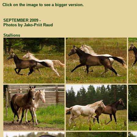
Click on the image to see a bigger version.
SEPTEMBER 2009 -
Photos by Jako-Priit Raud
Stallions