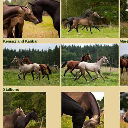
Kemsiz and Kalibar
Mare
Stallions