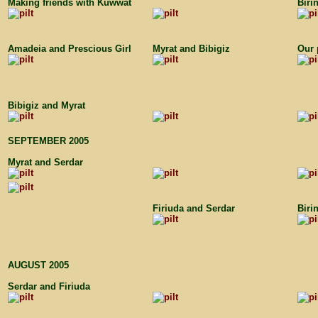
Making friends with Kuwwat
Biri
Amadeia and Prescious Girl
Myrat and Bibigiz
Our 
Bibigiz and Myrat
SEPTEMBER 2005
Myrat and Serdar
Firiuda and Serdar
Biri
AUGUST 2005
Serdar and Firiuda