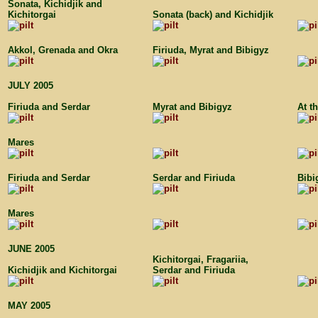
Sonata, Kichidjik and
Kichitorgai
Sonata (back) and Kichidjik
Akkol, Grenada and Okra
Firiuda, Myrat and Bibigyz
JULY 2005
Firiuda and Serdar
Myrat and Bibigyz
At t
Mares
Firiuda and Serdar
Serdar and Firiuda
Bibi
Mares
JUNE 2005
Kichitorgai, Fragariia,
Kichidjik and Kichitorgai
Serdar and Firiuda
MAY 2005