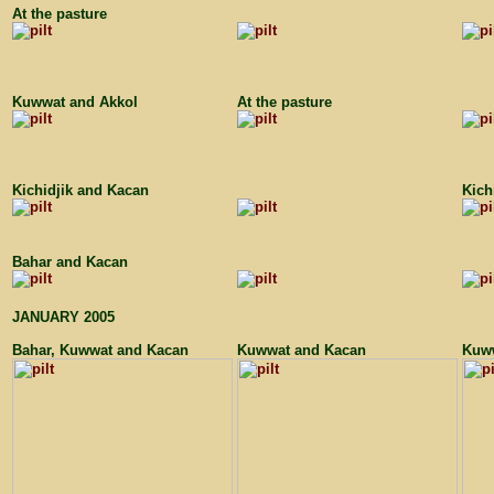
At the pasture
Kuwwat and Akkol
At the pasture
Kichidjik and Kacan
Kich
Bahar and Kacan
JANUARY 2005
Bahar, Kuwwat and Kacan
Kuwwat and Kacan
Kuww