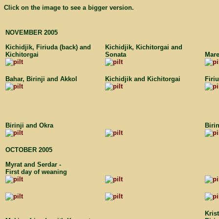
Click on the image to see a bigger version.
NOVEMBER 2005
Kichidjik, Firiuda (back) and
Kichidjik, Kichitorgai and
Kichitorgai
Sonata
Mar
Bahar, Birinji and Akkol
Kichidjik and Kichitorgai
Firi
Birinji and Okra
Biri
OCTOBER 2005
Myrat and Serdar -
First day of weaning
Kris