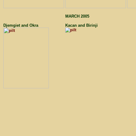
MARCH 2005
Djemgiet and Okra
Kacan and Birinji