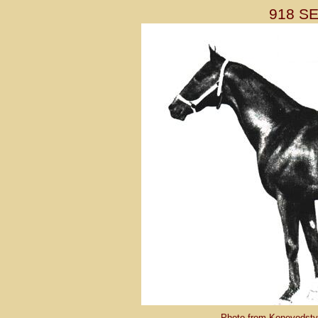
918 S
Photo from Konevodstvo