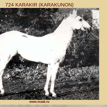
724 KARAKIR (KARAKUNON)
www.maak.ru