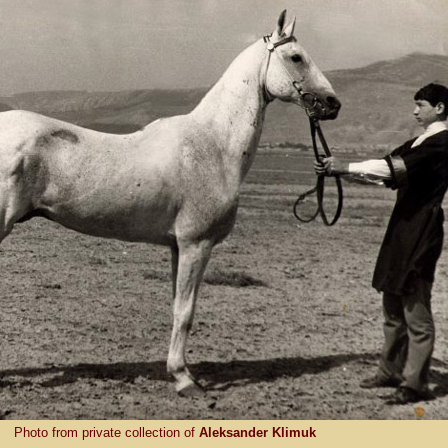
Photo from private collection of
Aleksander Klimuk