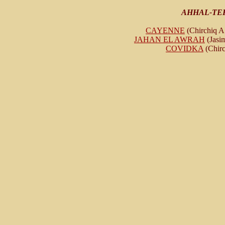
AHHAL-TE
CAYENNE
(Chirchiq A 
JAHAN EL AWRAH
(Jasim
COVIDKA
(Chirc